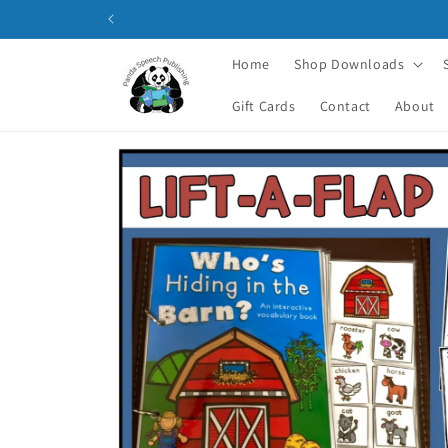
Skip to
content
Home
Shop Downloads
Gift Cards
Contact
About
Skip to
product
information