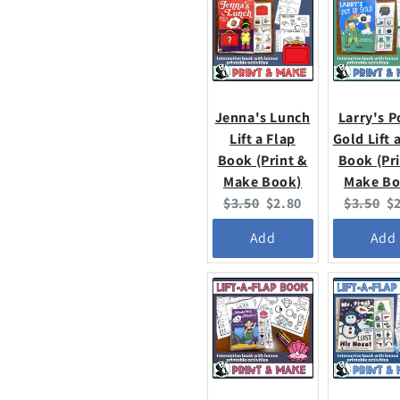
Jenna's Lunch
Larry's P
Lift a Flap
Gold Lift 
Book (Print &
Book (Pr
Make Book)
Make Bo
Original
Current
Original
C
$3.50
$2.80
$3.50
$
price:
price:
price:
pr
Add
Add