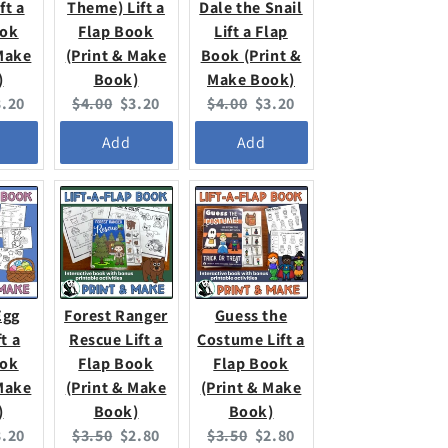
ft a
Theme) Lift a
Dale the Snail
ook
Flap Book
Lift a Flap
 Make
(Print & Make
Book (Print &
)
Book)
Make Book)
urrent
Original
Current
Original
Current
3.20
$4.00
$3.20
$4.00
$3.20
ice:
price:
price:
price:
price:
Add
Add
Egg
Forest Ranger
Guess the
t a
Rescue Lift a
Costume Lift a
ook
Flap Book
Flap Book
 Make
(Print & Make
(Print & Make
)
Book)
Book)
urrent
Original
Current
Original
Current
3.20
$3.50
$2.80
$3.50
$2.80