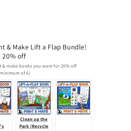
nt & Make Lift a Flap Bundle!
20% off
t & make books you want for 20% off
(minimum of 6)
Clean up the
's
Park (Recycle