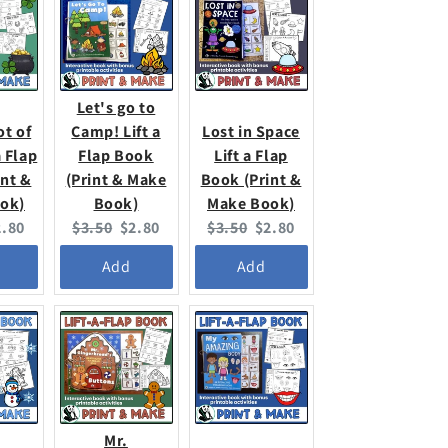
Let's go to
ot of
Camp! Lift a
Lost in Space
a Flap
Flap Book
Lift a Flap
int &
(Print & Make
Book (Print &
ok)
Book)
Make Book)
urrent
Original
Current
Original
Current
2.80
$3.50
$2.80
$3.50
$2.80
ice:
price:
price:
price:
price:
Add
Add
Mr.