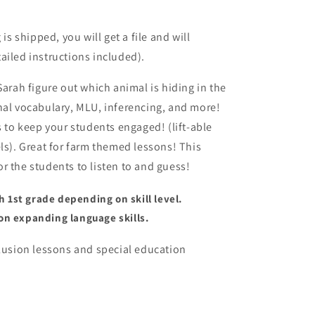
o
n
 shipped, you will get a file and will
ailed instructions included).
Sarah figure out which animal is hiding in the
nal vocabulary, MLU, inferencing, and more!
s to keep your students engaged! (lift-able
ls).
Great for farm themed lessons! This
r the students to listen to and guess!
1st grade depending on skill level.
on expanding language skills.
clusion lessons and special education