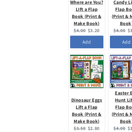
Where are You?
Candy Li
LIft a Flap
Flap B
Book (Print &
(Print &
Make Book)
Book
Original
Current
Original
C
$4.00
$3.20
$4.00
$
price:
price:
price:
pr
Add
Add
Easter 
Dinosaur Eggs
Hunt Lif
Lift a Flap
Flap B
Book (Print &
(Print &
Make Book)
Book
Original
Current
Original
C
$3.50
$2.80
$4.00
$