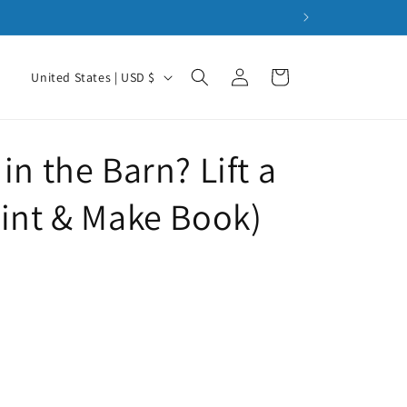
Pan
Log
C
Cart
United States | USD $
in
o
u
n
in the Barn? Lift a
t
rint & Make Book)
r
y
/
r
e
g
i