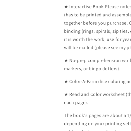
★ Interactive Book-Please note:
(has to be printed and assembl
together before you purchase. C
binding (rings, spirals, zip ties,
it is worth the work, use for yea
will be mailed (please see my ph
★ No-prep comprehension works
markers, or bingo dotters).
★ Color-A-Farm dice coloring act
★ Read and Color worksheet (the
each page).
The book's pages are about a 1/
depending on your printing sett