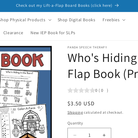
Check out my Lift-a-Flap Board Books (click here)
Shop Physical Products
Shop Digital Books
Freebies
Clearance
New IEP Book for SLPs
PANDA SPEECH THERAPY
Who's Hiding 
Flap Book (P
0
(
0
)
Regular
$3.50 USD
price
Shipping
calculated at checkout.
Quantity
Quantity
Decrease
Increase