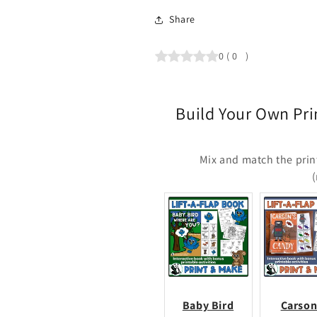
Share
0
(
0
)
Build Your Own Pri
Mix and match the prin
Baby Bird
Carson