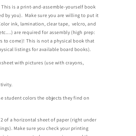
 This is a print-and-assemble-yourself book
ed by you)
.
Make
sure you are willing to put it
olor ink, lamination, clear tape, velcro, and
 etc....) are required for assembly (high prep:
rs to come)! This is not a physical book that
ysical listings for available board books).
heet with pictures (use with crayons,
ivity.
 student colors the objects they find on
2 of a horizontal sheet of paper (right under
ings). Make sure you check your printing