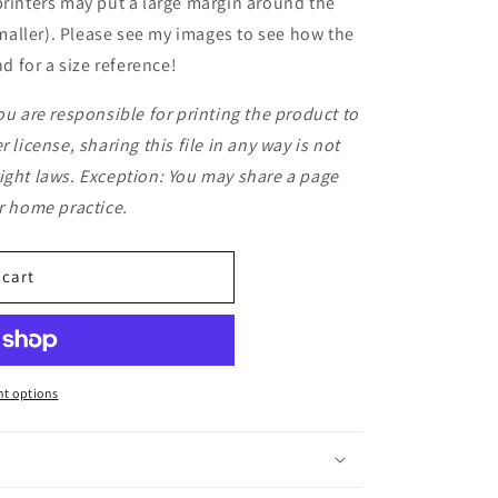
printers may put a large margin around the
aller). Please see my images to see how the
 for a size reference!
ou are responsible for printing the product to
 license, sharing this file in any way is not
ight laws. Exception: You may share a page
or home practice.
 cart
t options