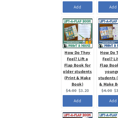
price:
price:
price:
pr
Add
Add
How Do They
How Do 
Feel? Lift a
Feel? Li
Flap Book for
Flap Boo
older students
young
(Print & Make
students (
Book)
& Make B
Original
Current
Original
C
$4.00
$3.20
$4.00
$
price:
price:
price:
pr
Add
Add