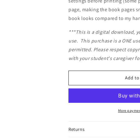
settings before printing (some 
page, making the book pages sm
book looks compared to my hand
***This is a digital download, y
use.
This purchase is a ONE user
permitted. Please respect copyr
with your student's caregiver f
Add to
More paymen
Returns