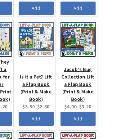
ice:
price:
price:
price:
price:
Add
Add
They
ft a
Jacob's Bug
k for
Is it a Pet? Lift
Collection Lift
er
a Flap Book
a Flap Book
Print
(Print & Make
(Print & Make
ook)
Book)
Book)
urrent
Original
Current
Original
Current
3.20
$3.50
$2.80
$4.00
$3.20
ice:
price:
price:
price:
price:
Add
Add