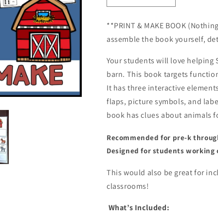
quantity
quantity
for
for
**PRINT & MAKE BOOK (Nothing is
Who&#39;s
Who&#39;s
assemble the book yourself, det
Hiding
Hiding
in
in
Your students will love helping 
the
the
Barn?
Barn?
barn. This book targets functio
Lift
Lift
It has three interactive element
a
a
flaps, picture symbols, and labe
Flap
Flap
Book
Book
book has clues about animals fo
(Print
(Print
&amp;
&amp;
Recommended for pre-k through 
Make
Make
Designed for students working 
Book)
Book)
This would also be great for in
classrooms!
What’s Included: