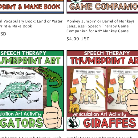
al Vocabulary Book: Land or Water
Monkey Jumpin' or Barrel of Monkeys
Print & Make Book
Language~ Speech Therapy Game
Companion for ANY Monkey Game
r
USD
Regular
$4.00 USD
price