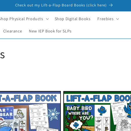
Check out my Lift-a-Flap Board Books (click here)
Shop Physical Products
Shop Digital Books
Freebies
Clearance
New IEP Book for SLPs
s