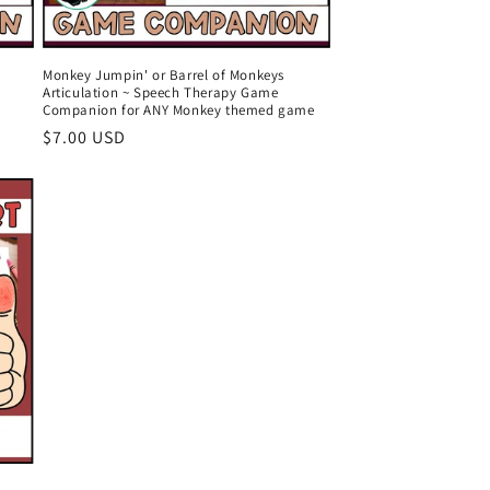
Monkey Jumpin' or Barrel of Monkeys
Articulation ~ Speech Therapy Game
Companion for ANY Monkey themed game
Regular
$7.00 USD
price