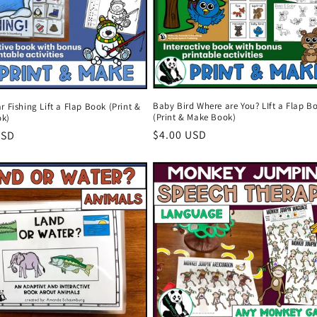
Baby Bird Where are You? LIft a Flap B
r Fishing Lift a Flap Book (Print &
(Print & Make Book)
ok)
Regular
$4.00 USD
r
USD
price