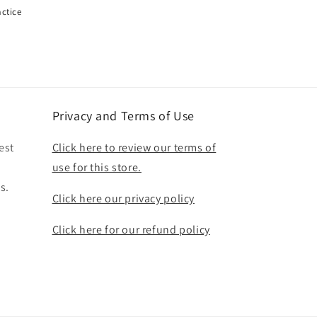
actice
Privacy and Terms of Use
est
Click here to review our terms of
use for this store.
s.
Click here our privacy policy
Click here for our refund policy