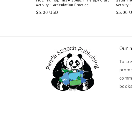
Frog Thumbprints A Speech Therapy Craft
Gator Th
Activity ~ Articulation Practice
Activity 
Regular
$5.00 USD
Regula
$5.00 
price
price
Our m
To cr
promo
commu
books