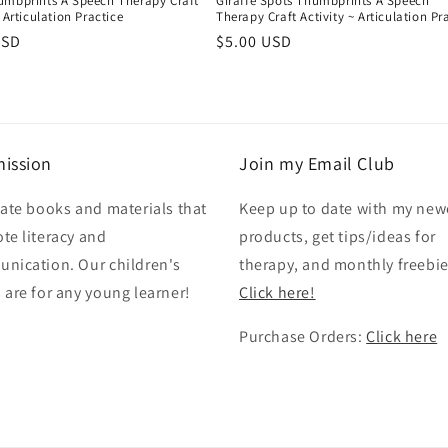
umbprints A Speech Therapy Craft
Giraffe Spots Thumbprints A Speech
~ Articulation Practice
Therapy Craft Activity ~ Articulation Pr
r
USD
Regular
$5.00 USD
price
ission
Join my Email Club
eate books and materials that
Keep up to date with my new
te literacy and
products, get tips/ideas for
nication. Our children's
therapy, and monthly freebie
 are for any young learner!
Click here!
Purchase Orders:
Click here