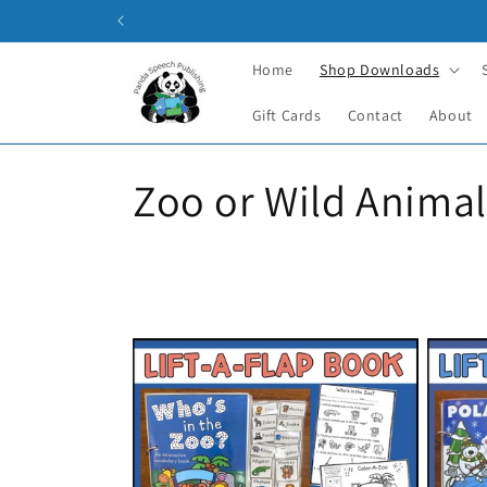
Skip to
content
Home
Shop Downloads
Gift Cards
Contact
About
C
Zoo or Wild Animal
o
l
l
e
c