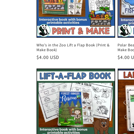
t
i
o
Who's in the Zoo Lift a Flap Book (Print &
Polar Bea
Make Book)
Make Bo
n
Regular
$4.00 USD
Regula
$4.00 
price
price
: