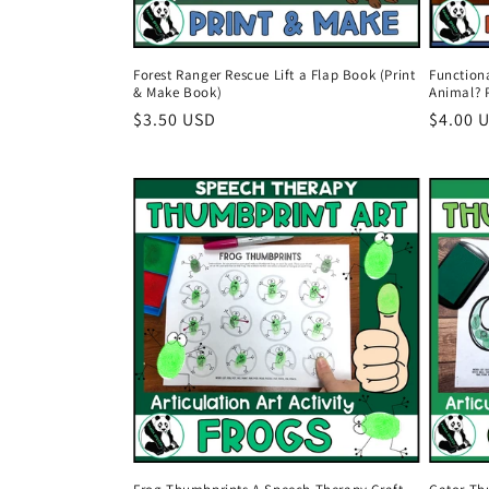
Function
Forest Ranger Rescue Lift a Flap Book (Print
Animal? 
& Make Book)
Regula
$4.00 
Regular
$3.50 USD
price
price