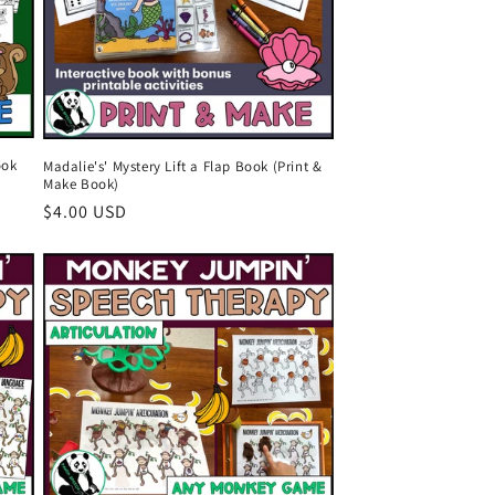
o
n
ook
Madalie's' Mystery Lift a Flap Book (Print &
Make Book)
Regular
$4.00 USD
price