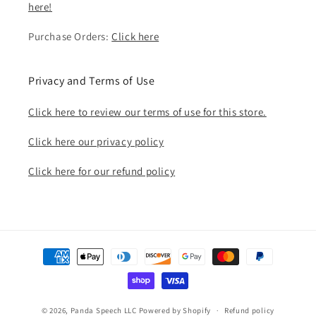
here!
Purchase Orders:
Click here
Privacy and Terms of Use
Click here to review our terms of use for this store.
Click here our privacy policy
Click here for our refund policy
Payment
methods
© 2026,
Panda Speech LLC
Powered by Shopify
Refund policy