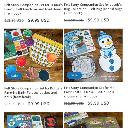
Felt Story Companion Set for Jacob's
Felt Story Companion Set for Jenna's
Bug Collection~ Felt bug jar and bugs
Lunch~ Felt lunchbox and food items
(from book)
(from book)
Regular
Sale
$9.99 USD
Regular
Sale
$9.99 USD
$12.50 USD
$12.50 USD
price
price
price
price
Sale
Sale
Felt Story Companion Set for Mr.
Felt Story Companion Set for Dottie's
Frost Lost His Nose~ Felt build a
Favorite Ball~ Felt toy basket and
snowman (from book)
balls (from book)
Regular
Sale
$9.99 USD
Regular
Sale
$9.99 USD
$12.99 USD
$12.50 USD
price
price
price
price