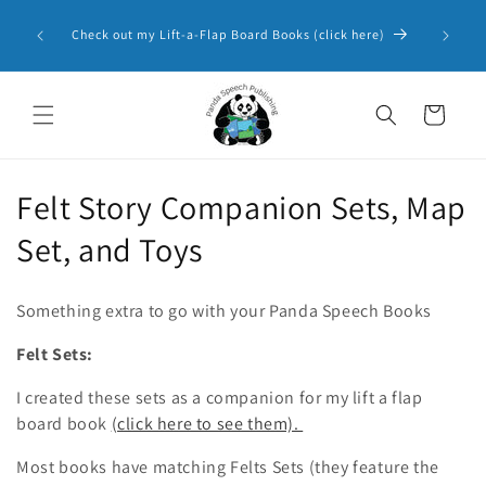
Skip to
Panda 
content
Check out my Lift-a-Flap Board Books (click here)
Resourc
Cart
C
Felt Story Companion Sets, Map
o
Set, and Toys
l
Something extra to go with your Panda Speech Books
l
Felt Sets:
e
I created these sets as a companion for my lift a flap
c
board book
(click here to see them).
t
Most books have matching Felts Sets (they feature the