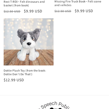
Missing Fire Truck Book~ Felt scene
Rest T-REX~ Felt dinosaurs and
and vehicles
basket (from book)
Regular
Sale
$9.99 USD
Regular
Sale
$9.99 USD
$12.50 USD
$12.50 USD
price
price
price
price
Dottie Plush Toy (from the book:
Dottie Don't Do That!)
Regular
$12.99 USD
price