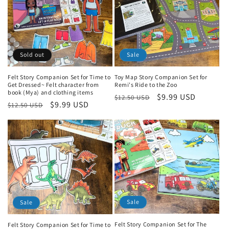
Sold out
Sale
Felt Story Companion Set for Time to
Toy Map Story Companion Set for
Get Dressed~ Felt character from
Remi's Ride to the Zoo
book (Mya) and clothing items
Regular
Sale
$9.99 USD
$12.50 USD
Regular
Sale
$9.99 USD
$12.50 USD
price
price
price
price
Sale
Sale
Felt Story Companion Set for The
Felt Story Companion Set for Time to