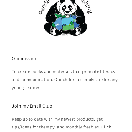
Our mission
To create books and materials that promote literacy
and communication. Our children's books are for any
young learner!
Join my Email Club
Keep up to date with my newest products, get
tips/ideas for therapy, and monthly freebies.
Click