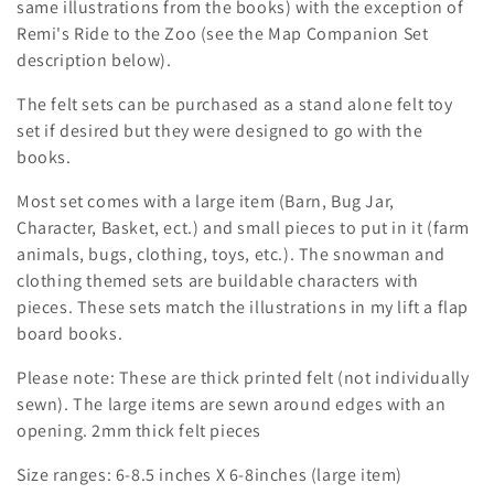
i
same illustrations from the books) with the exception of
Remi's Ride to the Zoo (see the Map Companion Set
o
description below).
n
The felt sets can be purchased as a stand alone felt toy
set if desired but they were designed to go with the
:
books.
Most set comes with a large item (Barn, Bug Jar,
Character, Basket, ect.) and small pieces to put in it (farm
animals, bugs, clothing, toys, etc.). The snowman and
clothing themed sets are buildable characters with
pieces. These sets match the illustrations in my lift a flap
board books.
Please note: These are thick printed felt (not individually
sewn). The large items are sewn around edges with an
opening. 2mm thick felt pieces
Size ranges: 6-8.5 inches X 6-8inches (large item)