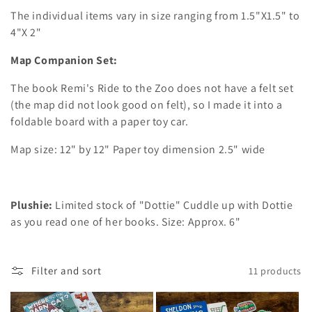
The individual items vary in size ranging from 1.5"X1.5" to
4"X 2"
Map Companion Set:
The book Remi's Ride to the Zoo does not have a felt set
(the map did not look good on felt), so I made it into a
foldable board with a paper toy car.
Map size: 12" by 12" Paper toy dimension 2.5" wide
Plushie:
Limited stock of "Dottie" Cuddle up with Dottie
as you read one of her books. Size: Approx. 6"
Filter and sort
11 products