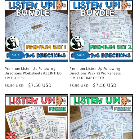
i
o
n
:
Sale
Sale
Premium Listen Up Following
Premium Listen Up Following
Directions Worksheets #1 LIMITED
Directions Pack #2 Worksheets
TIME OFFER
LIMITED TIME OFFER
Regular
Sale
$7.50 USD
Regular
Sale
$7.50 USD
$8.50 USD
$8.50 USD
price
price
price
price