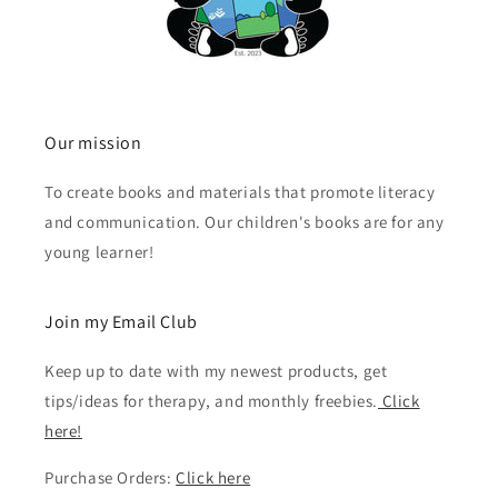
Our mission
To create books and materials that promote literacy
and communication. Our children's books are for any
young learner!
Join my Email Club
Keep up to date with my newest products, get
tips/ideas for therapy, and monthly freebies.
Click
here!
Purchase Orders:
Click here