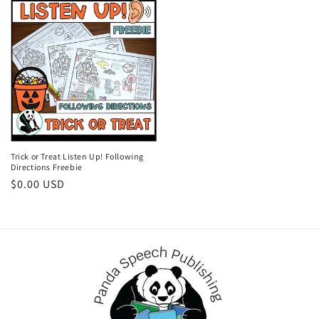
Trick or Treat Listen Up! Following
Directions Freebie
Regular
$0.00 USD
price