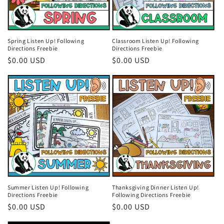
Spring Listen Up! Following
Classroom Listen Up! Following
Directions Freebie
Directions Freebie
Regular
$0.00 USD
Regular
$0.00 USD
price
price
Summer Listen Up! Following
Thanksgiving Dinner Listen Up!
Directions Freebie
Following Directions Freebie
Regular
$0.00 USD
Regular
$0.00 USD
price
price