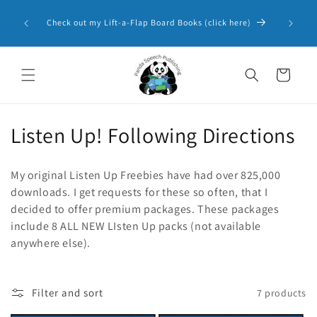
Skip to
Panda 
content
Check out my Lift-a-Flap Board Books (click here)
Resourc
Cart
C
Listen Up! Following Directions
o
My original Listen Up Freebies have had over 825,000
l
downloads. I get requests for these so often, that I
decided to offer premium packages. These packages
l
include 8 ALL NEW LIsten Up packs (not available
e
anywhere else).
c
t
Filter and sort
7 products