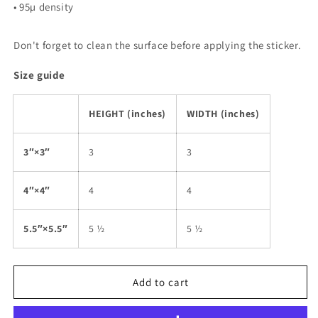
• 95µ density
Don't forget to clean the surface before applying the sticker.
Size guide
HEIGHT (inches)
WIDTH (inches)
3″×3″
3
3
4″×4″
4
4
5.5″×5.5″
5 ½
5 ½
Add to cart