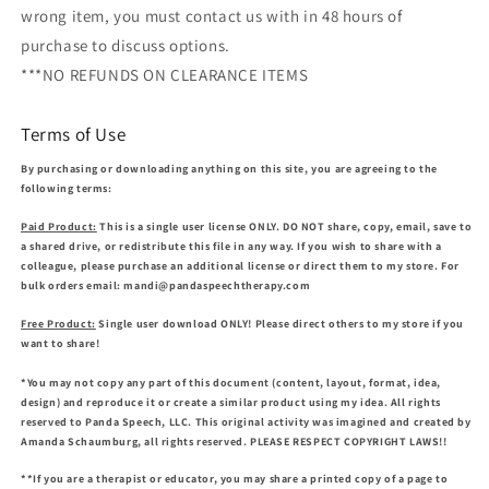
wrong item, you must contact us with in 48 hours of
purchase to discuss options.
***NO REFUNDS ON CLEARANCE ITEMS
Terms of Use
By purchasing or downloading anything on this site, you are agreeing to the
following terms:
Paid Product:
This is a single user license ONLY. DO NOT share, copy, email, save to
a shared drive, or redistribute this file in any way. If you wish to share with a
colleague, please purchase an additional license or direct them to my store. For
bulk orders email: mandi@pandaspeechtherapy.com
Free Product:
Single user download ONLY! Please direct others to my store if you
want to share!
*You may not copy any part of this document (content, layout, format, idea,
design) and reproduce it or create a similar product using my idea. All rights
reserved to Panda Speech, LLC. This original activity was imagined and created by
Amanda Schaumburg, all rights reserved. PLEASE RESPECT COPYRIGHT LAWS!!
**If you are a therapist or educator, you may share a printed copy of a page to