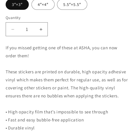
3″×3″
4″×4″
5.5″×5.5″
Quantity
Quantity
Decrease
Increase
quantity
quantity
for
for
If you missed getting one of these at ASHA, you can now
Speech
Speech
order them!
Language
Language
Pathologist
Pathologist
Mouth
Mouth
These stickers are printed on durable, high opacity adhesive
Sticker
Sticker
vinyl which makes them perfect for regular use, as well as for
covering other stickers or paint. The high-quality vinyl
ensures there are no bubbles when applying the stickers.
• High opacity film that’s impossible to see through
• Fast and easy bubble-free application
• Durable vinyl