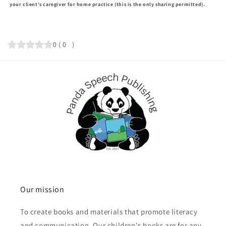
your client's caregiver for home practice (this is the only sharing permitted).
0
(
0
)
Our mission
To create books and materials that promote literacy
and communication. Our children's books are for any