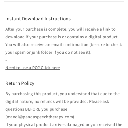
Instant Download Instructions
After your purchase is complete, you will receive a link to
download if your purchase is or contains a digital product.
You will also receive an email confirmation (be sure to check
your spam or junk folder if you do not see it).
-
Need to use a PO? Click here
Return Policy
By purchasing this product, you understand that due to the
digital nature, no refunds will be provided. Please ask
questions BEFORE you purchase
(mandi@pandaspeechtherapy.com)
If your physical product arrives damaged or you received the