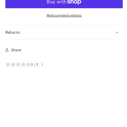
More payment options
Returns
Share
0
(
0
)