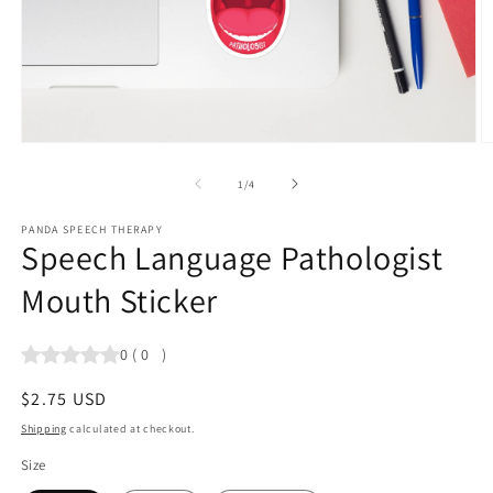
Open
O
media
m
1
2
of
1
/
4
in
in
modal
m
PANDA SPEECH THERAPY
Speech Language Pathologist
Mouth Sticker
0
(
0
)
Regular
$2.75 USD
price
Shipping
calculated at checkout.
Size