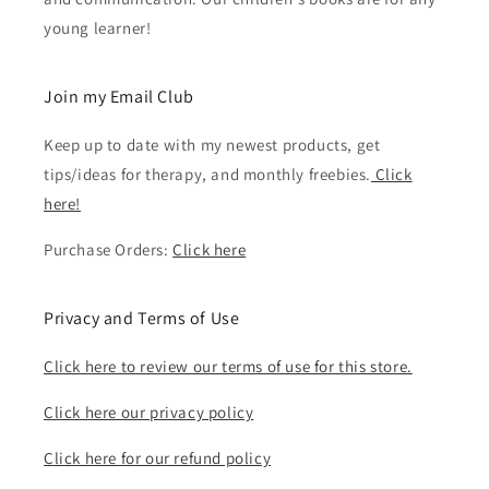
young learner!
Join my Email Club
Keep up to date with my newest products, get
tips/ideas for therapy, and monthly freebies.
Click
here!
Purchase Orders:
Click here
Privacy and Terms of Use
Click here to review our terms of use for this store.
Click here our privacy policy
Click here for our refund policy