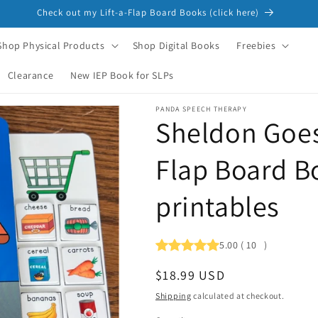
Check out my Lift-a-Flap Board Books (click here)
Shop Physical Products
Shop Digital Books
Freebies
Clearance
New IEP Book for SLPs
PANDA SPEECH THERAPY
Sheldon Goes
Flap Board B
printables
5.00
(
10
)
Regular
$18.99 USD
price
Shipping
calculated at checkout.