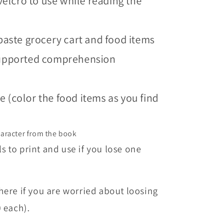
velcro to use while reading the
paste grocery cart and food items
supported comprehension
 (color the food items as you find
haracter from the book
 to print and use if you lose one
here if you are worried about loosing
0 each).