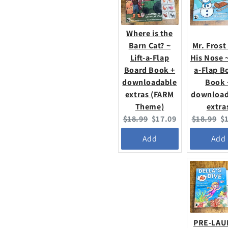
Where is the
Barn Cat? ~
Mr. Frost
Lift-a-Flap
His Nose ~
Board Book +
a-Flap B
downloadable
Book 
extras (FARM
download
Theme)
extra
Original
Current
Original
C
$18.99
$17.09
$18.99
$
price:
price:
price:
pr
Add
Add
PRE-LA