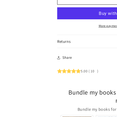
More paymen
Returns
Share
5.00
(
10
)
Bundle my books 
Bundle my books for