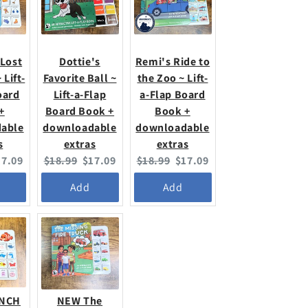
 Lost
Dottie's
Remi's Ride to
 Lift-
Favorite Ball ~
the Zoo ~ Lift-
oard
Lift-a-Flap
a-Flap Board
+
Board Book +
Book +
able
downloadable
downloadable
s
extras
extras
urrent
Original
Current
Original
Current
17.09
$18.99
$17.09
$18.99
$17.09
ice:
price:
price:
price:
price:
Add
Add
UNCH
NEW The