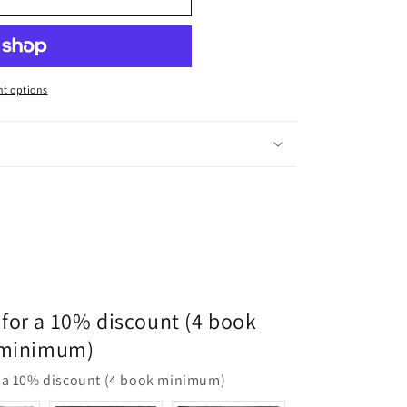
t options
for a 10% discount (4 book
minimum)
 a 10% discount (4 book minimum)