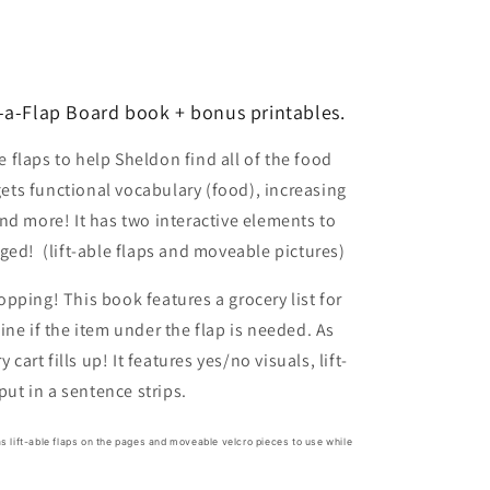
o
n
-a-Flap Board book + bonus printables.
he flaps to help Sheldon find all of the food
gets functional vocabulary (food), increasing
nd more! It has two interactive elements to
ged! (lift-able flaps and moveable pictures)
pping! This book features a grocery list for
ne if the item under the flap is needed. As
 cart fills up! It features yes/no visuals, lift-
 put in a sentence strips.
has lift-able flaps on the pages and moveable velcro pieces to use while