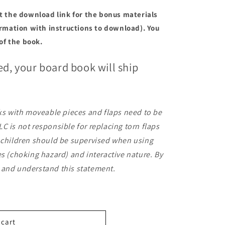
et the download link for the bonus materials
firmation with instructions to download). You
 of the book.
ed, your board book will ship
.
oks with moveable pieces and flaps need to be
C is not responsible for replacing torn flaps
g children should be supervised when using
es (choking hazard) and interactive nature. By
 and understand this statement.
 cart