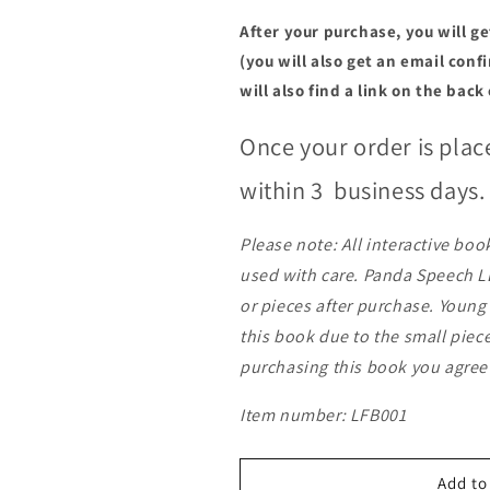
After your purchase, you will g
(you will also get an email con
will also find a link on the back
Once your order is plac
within 3
business days
Please note: All interactive bo
used with care. Panda Speech LL
or pieces after purchase. Youn
this book due to the small piec
purchasing this book you agree
Item number: LFB001
Add to