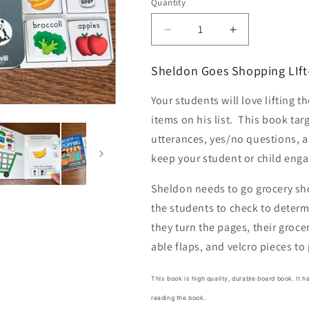
Quantity
Quantity
Decrease
Increase
quantity
quantity
for
for
Sheldon Goes Shopping LIft
Sheldon
Sheldon
Goes
Goes
Your students will love lifting t
Shopping
Shopping
items on his list. This book tar
Lift-
Lift-
a-
a-
utterances, yes/no questions, a
Flap
Flap
keep your student or child enga
Board
Board
Book
Book
Sheldon needs to go grocery sho
+
+
the students to check to determi
bonus
bonus
printables
printables
they turn the pages, their grocery
able flaps, and velcro pieces to
This book is high quality, durable board book. It 
reading the book.