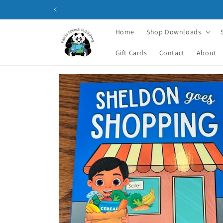
Skip to
content
Home
Shop Downloads
Gift Cards
Contact
About
Skip to
product
information