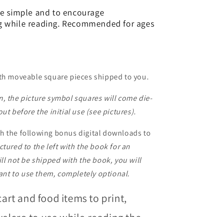
be simple and to encourage
g while reading. Recommended for ages
ith moveable square pieces shipped to you.
, the picture symbol squares will come die-
ut before the initial use (see pictures).
h the following bonus digital downloads to
ctured to the left with the book for an
ll not be shipped with the book, you will
want to use them, completely optional.
cart and food items to print,