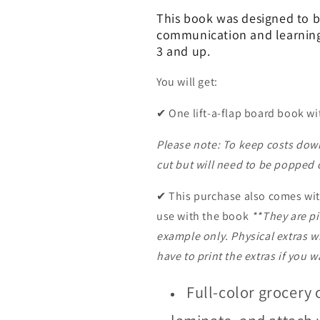
This book was designed to 
communication and learnin
3 and up.
You will get:
✔
One lift-a-flap board book w
Please note: To keep costs down
cut but will need to be popped o
✔
This purchase also comes wit
use with the book
**They are pi
example only. Physical extras wi
have to print the extras if you 
Full-color grocery 