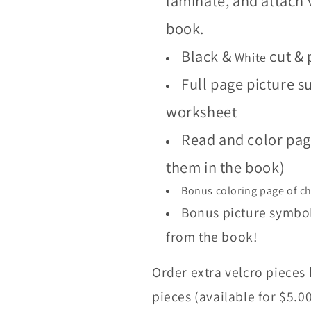
laminate, and attach 
book.
Black &
cut & 
White
Full page picture 
worksheet
Read and color page
them in the book)
Bonus coloring page of c
Bonus picture symbols
from the book!
Order extra velcro pieces 
pieces (available for $5.0