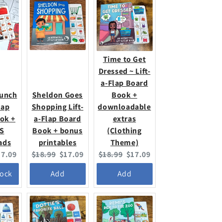
Time to Get
Dressed ~ Lift-
a-Flap Board
Lunch
Sheldon Goes
Book +
lap
Shopping Lift-
downloadable
ok +
a-Flap Board
extras
S
Book + bonus
(Clothing
ads
printables
Theme)
urrent
Original
Current
Original
Current
17.09
$18.99
$17.09
$18.99
$17.09
ice:
price:
price:
price:
price:
tock
Add
Add