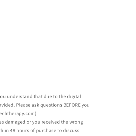
you understand that due to the digital
rovided. Please ask questions BEFORE you
echtherapy.com)
ives damaged or you received the wrong
th in 48 hours of purchase to discuss