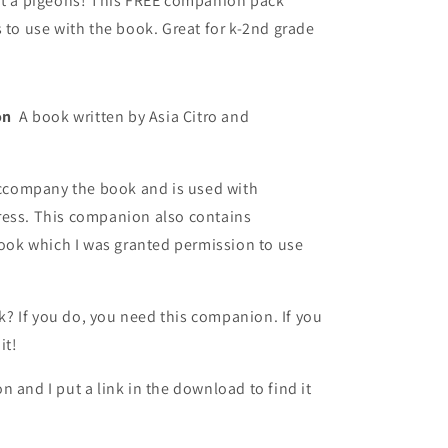
o
out a pigeons! This FREE companion pack
 to use with the book. Great for k-2nd grade
n
ion
A book written by Asia Citro and
company the book and is used with
ress. This companion also contains
 book which I was granted permission to use
 If you do, you need this companion. If you
it!
 and I put a link in the download to find it