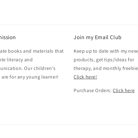
ission
Join my Email Club
eate books and materials that
Keep up to date with my new
te literacy and
products, get tips/ideas for
nication. Our children's
therapy, and monthly freebie
 are for any young learner!
Click here!
Purchase Orders:
Click here