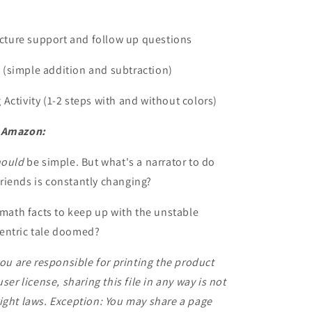
ture support and follow up questions
(simple addition and subtraction)
Activity (1-2 steps with and without colors)
n Amazon:
hould
be simple. But what's a narrator to do
riends is constantly changing?
 math facts to keep up with the unstable
-centric tale doomed?
you are responsible for printing the product
ser license, sharing this file in any way is not
ight laws. Exception: You may share a page