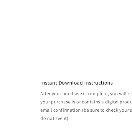
Instant Download Instructions
After your purchase is complete, you will re
your purchase is or contains a digital produ
email confirmation (be sure to check your s
do not see it).
-