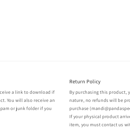
Return Policy
ceive a link to download if
By purchasing this product, 
ct. You will also receive an
nature, no refunds will be p
pam or junk folder if you
purchase (mandi@pandaspe
If your physical product arr
item, you must contact us wi