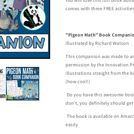
You will love this fun book ab
Pigeon
Pigeon
comes with three FREE activities
Math
Math
Book
Book
Companion
Companion
"Pigeon Math" Book Compan
Illustrated by Richard Watson
This companion was made to ac
permission by the Innovation P
illustrations straight from the
(how cool!)
Do you have this awesome book?
don't, you definitely should get 
The book is available on Amazon
easily