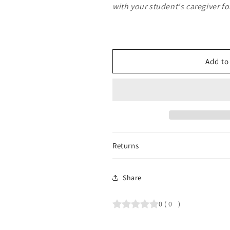
with your student's caregiver f
Add to
Returns
Share
0
(
0
)