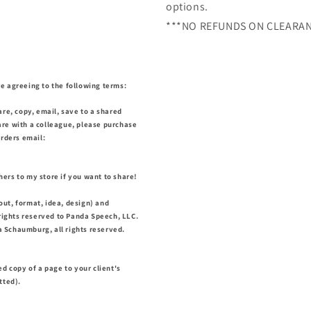
options.
***NO REFUNDS ON CLEARAN
e agreeing to the following terms:
are, copy, email, save to a shared
share with a colleague, please purchase
orders email:
ers to my store if you want to share!
out, format, idea, design) and
 rights reserved to Panda Speech, LLC.
 Schaumburg, all rights reserved.
ed copy of a page to your client's
itted).