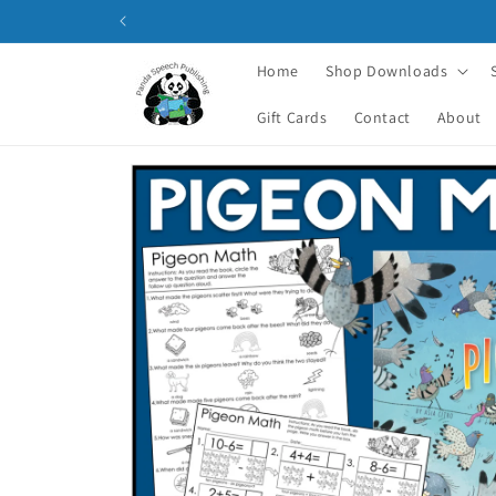
Skip to
content
Home
Shop Downloads
Gift Cards
Contact
About
Skip to
product
information