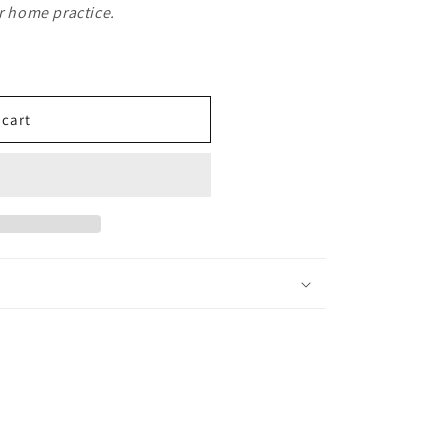
or home practice.
 cart