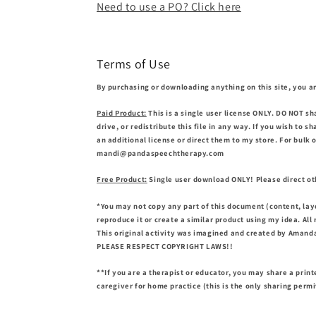
Need to use a PO? Click here
Terms of Use
By purchasing or downloading anything on this site, you ar
Paid Product:
This is a single user license ONLY. DO NOT sh
drive, or redistribute this file in any way. If you wish to 
an additional license or direct them to my store. For bulk 
mandi@pandaspeechtherapy.com
Free Product:
Single user download ONLY! Please direct oth
*You may not copy any part of this document (content, lay
reproduce it or create a similar product using my idea. All
This original activity was imagined and created by Amanda
PLEASE RESPECT COPYRIGHT LAWS!!
**If you are a therapist or educator, you may share a print
caregiver for home practice (this is the only sharing perm