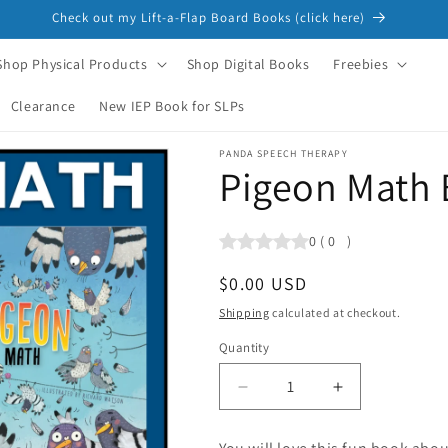
Check out my Lift-a-Flap Board Books (click here)
Shop Physical Products
Shop Digital Books
Freebies
Clearance
New IEP Book for SLPs
PANDA SPEECH THERAPY
Pigeon Math
0
(
0
)
Regular
$0.00 USD
price
Shipping
calculated at checkout.
Quantity
Quantity
Decrease
Increase
quantity
quantity
for
for