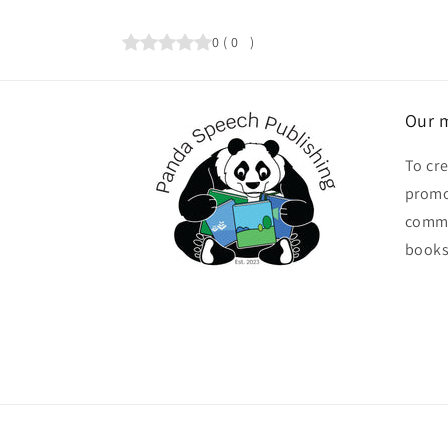
0
(
0
)
Our m
To cr
promo
commu
books