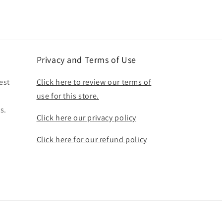
Privacy and Terms of Use
est
Click here to review our terms of
use for this store.
s.
Click here our privacy policy
Click here for our refund policy