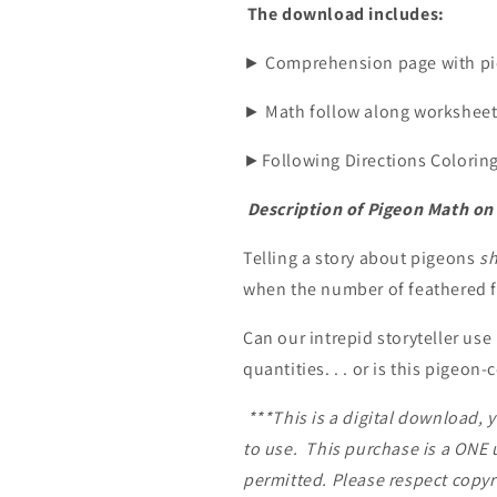
The download includes:
► Comprehension page with pic
► Math follow along worksheet 
►Following Directions Coloring 
Description of Pigeon Math o
Telling a story about pigeons
s
when the number of feathered f
Can our intrepid storyteller use
quantities. . . or is this pigeon
***This is a digital download, 
to use.
This purchase is a ONE u
permitted. Please respect copyr