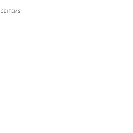
CE ITEMS