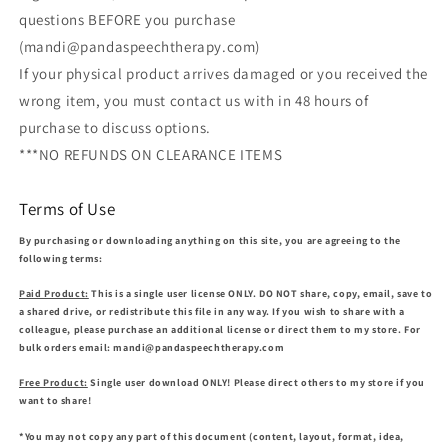
questions BEFORE you purchase
(mandi@pandaspeechtherapy.com)
If your physical product arrives damaged or you received the
wrong item, you must contact us with in 48 hours of
purchase to discuss options.
***NO REFUNDS ON CLEARANCE ITEMS
Terms of Use
By purchasing or downloading anything on this site, you are agreeing to the
following terms:
Paid Product:
This is a single user license ONLY. DO NOT share, copy, email, save to
a shared drive, or redistribute this file in any way. If you wish to share with a
colleague, please purchase an additional license or direct them to my store. For
bulk orders email: mandi@pandaspeechtherapy.com
Free Product:
Single user download ONLY! Please direct others to my store if you
want to share!
*You may not copy any part of this document (content, layout, format, idea,