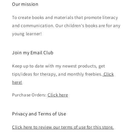
Our mission
To create books and materials that promote literacy
and communication. Our children's books are for any
young learner!
Join my Email Club
Keep up to date with my newest products, get
tips/ideas for therapy, and monthly freebies.
Click
here!
Purchase Orders:
Click here
Privacy and Terms of Use
Click here to review our terms of use for this store.