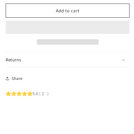
Add to cart
Returns
Share
5.0
(
2
)