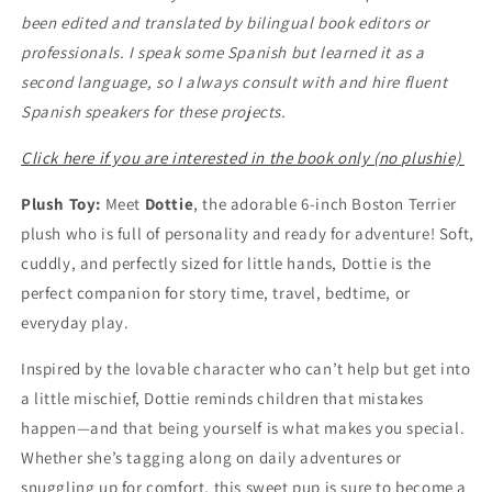
been edited and translated by bilingual book editors or
professionals. I speak some Spanish but learned it as a
second language, so I always consult with and hire fluent
Spanish speakers for these projects.
Click here if you are interested in the book only (no plushie)
Plush Toy:
Meet
Dottie
, the adorable 6-inch Boston Terrier
plush who is full of personality and ready for adventure! Soft,
cuddly, and perfectly sized for little hands, Dottie is the
perfect companion for story time, travel, bedtime, or
everyday play.
Inspired by the lovable character who can’t help but get into
a little mischief, Dottie reminds children that mistakes
happen—and that being yourself is what makes you special.
Whether she’s tagging along on daily adventures or
snuggling up for comfort, this sweet pup is sure to become a