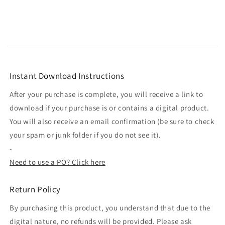
Instant Download Instructions
After your purchase is complete, you will receive a link to
download if your purchase is or contains a digital product.
You will also receive an email confirmation (be sure to check
your spam or junk folder if you do not see it).
-
Need to use a PO? Click here
Return Policy
By purchasing this product, you understand that due to the
digital nature, no refunds will be provided. Please ask