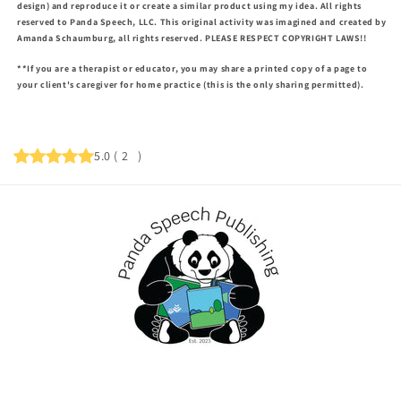
design) and reproduce it or create a similar product using my idea. All rights
reserved to Panda Speech, LLC. This original activity was imagined and created by
Amanda Schaumburg, all rights reserved. PLEASE RESPECT COPYRIGHT LAWS!!
**If you are a therapist or educator, you may share a printed copy of a page to
your client's caregiver for home practice (this is the only sharing permitted).
5.0
(
2
)