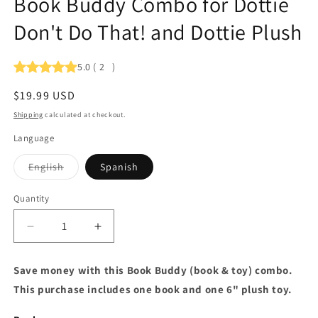
Book Buddy Combo for Dottie
Don't Do That! and Dottie Plush
5.0
(
2
)
Regular
$19.99 USD
price
Shipping
calculated at checkout.
Language
Variant
English
Spanish
sold
out
or
Quantity
Quantity
unavailable
Decrease
Increase
quantity
quantity
for
for
Save money with this Book Buddy (book & toy) combo.
Book
Book
This purchase includes one book and one 6" plush toy.
Buddy
Buddy
Combo
Combo