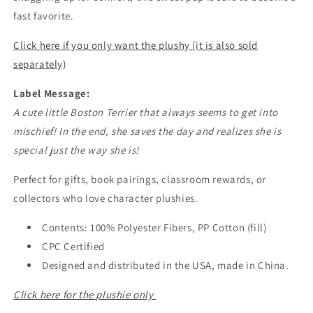
fast favorite.
Click here if you only want the plushy (it is also sold
separately)
Label Message:
A cute little Boston Terrier that always seems to get into
mischief! In the end, she saves the day and realizes she is
special just the way she is!
Perfect for gifts, book pairings, classroom rewards, or
collectors who love character plushies.
Contents: 100% Polyester Fibers, PP Cotton (fill)
CPC Certified
Designed and distributed in the USA, made in China.
Click here for the plushie only