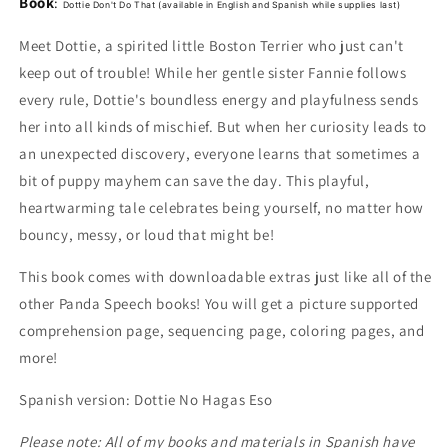
Book
:
for
for
Dottie Don't Do That
(available in English and Spanish while supplies last)
Dottie
Dottie
Meet Dottie, a spirited little Boston Terrier who just can't
Don&#39;t
Don&#39;t
Do
Do
keep out of trouble! While her gentle sister Fannie follows
That!
That!
every rule, Dottie's boundless energy and playfulness sends
and
and
her into all kinds of mischief. But when her curiosity leads to
Dottie
Dottie
Plush
Plush
an unexpected discovery, everyone learns that sometimes a
bit of puppy mayhem can save the day. This playful,
heartwarming tale celebrates being yourself, no matter how
bouncy, messy, or loud that might be!
This book comes with downloadable extras just like all of the
other Panda Speech books! You will get a picture supported
comprehension page, sequencing page, coloring pages, and
more!
Spanish version: Dottie No Hagas Eso
Please note: All of my books and materials in Spanish have